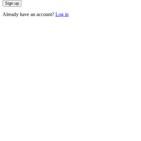
Sign up
Already have an account?
Log in