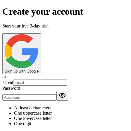
Create your account
Start your free 3-day trial
Sign up with Google
or
Email
Password
At least 8 characters
One uppercase letter
One lowercase letter
One digit