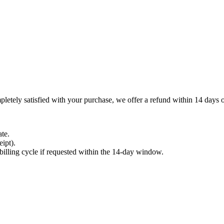
letely satisfied with your purchase, we offer a refund within 14 days of
te.
ipt).
t billing cycle if requested within the 14-day window.