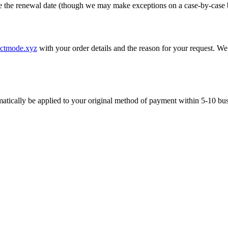
re the renewal date (though we may make exceptions on a case-by-case b
ectmode.xyz
with your order details and the reason for your request. We
tomatically be applied to your original method of payment within 5-10 bu