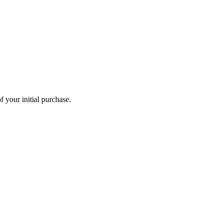
 your initial purchase.