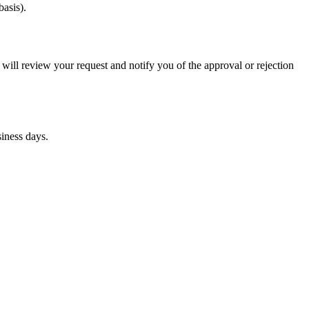
asis).
 will review your request and notify you of the approval or rejection
siness days.