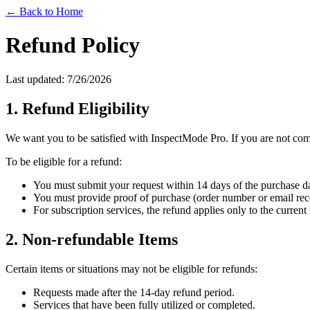
← Back to Home
Refund Policy
Last updated:
7/26/2026
1. Refund Eligibility
We want you to be satisfied with InspectMode Pro. If you are not comp
To be eligible for a refund:
You must submit your request within 14 days of the purchase da
You must provide proof of purchase (order number or email rece
For subscription services, the refund applies only to the curren
2. Non-refundable Items
Certain items or situations may not be eligible for refunds:
Requests made after the 14-day refund period.
Services that have been fully utilized or completed.