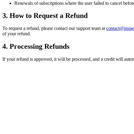
Renewals of subscriptions where the user failed to cancel befo
3. How to Request a Refund
To request a refund, please contact our support team at
contact@insp
of your refund.
4. Processing Refunds
If your refund is approved, it will be processed, and a credit will au