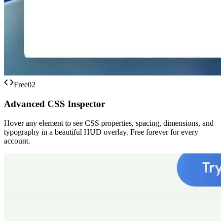
Free
02
Advanced CSS Inspector
Hover any element to see CSS properties, spacing, dimensions, and
typography in a beautiful HUD overlay. Free forever for every
account.