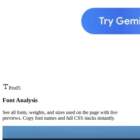
Pro
05
Font Analysis
See all fonts, weights, and sizes used on the page with live
previews. Copy font names and full CSS stacks instantly.