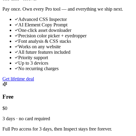
Pay once. Own every Pro tool — and everything we ship next.
Advanced CSS Inspector
AI Element Copy Prompt
One-click asset downloader
Precision color picker + eyedropper
Font analysis & CSS stacks
Works on any website
All future features included
Priority support
Up to 3 devices
No recurring charges
Get lifetime deal
Free
$0
3 days · no card required
Full Pro access for 3 days, then Inspect stays free forever.