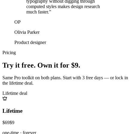
typography without digging through
computed styles makes design research
much faster.
”
OP
Olivia Parker
Product designer
Pricing
Try it free. Own it for $9.
Same Pro toolkit on both plans. Start with 3 free days — or lock in
the lifetime deal.
Lifetime deal
Lifetime
$69
$9
one-time · forever