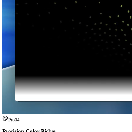
Pro
04
Precision Color Picker