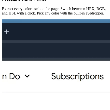
Extract every color used on the page. Switch between HEX, RGB,
and HSL with a click. Pick any color with the built-in eyedropper.