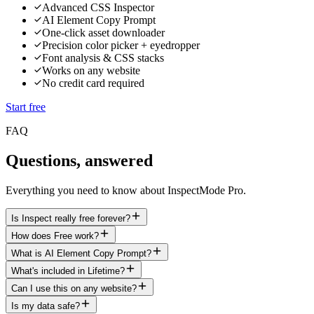
Advanced CSS Inspector
AI Element Copy Prompt
One-click asset downloader
Precision color picker + eyedropper
Font analysis & CSS stacks
Works on any website
No credit card required
Start free
FAQ
Questions, answered
Everything you need to know about InspectMode Pro.
Is Inspect really free forever?
How does Free work?
What is AI Element Copy Prompt?
What's included in Lifetime?
Can I use this on any website?
Is my data safe?