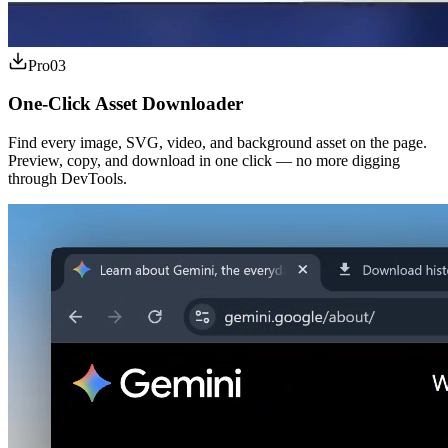
Pro
03
One-Click Asset Downloader
Find every image, SVG, video, and background asset on the page.
Preview, copy, and download in one click — no more digging
through DevTools.