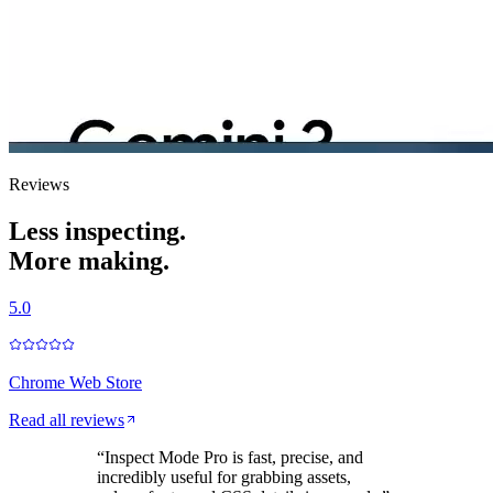
Reviews
Less inspecting.
More making.
5.0
Chrome Web Store
Read all reviews
“
Inspect Mode Pro is fast, precise, and
incredibly useful for grabbing assets,