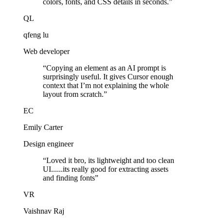
colors, fonts, and CSS details in seconds.
”
QL
qfeng lu
Web developer
“
Copying an element as an AI prompt is
surprisingly useful. It gives Cursor enough
context that I’m not explaining the whole
layout from scratch.
”
EC
Emily Carter
Design engineer
“
Loved it bro, its lightweight and too clean
UI......its really good for extracting assets
and finding fonts
”
VR
Vaishnav Raj