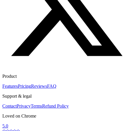
Product
Features
Pricing
Reviews
FAQ
Support & legal
Contact
Privacy
Terms
Refund Policy
Loved on Chrome
5.0