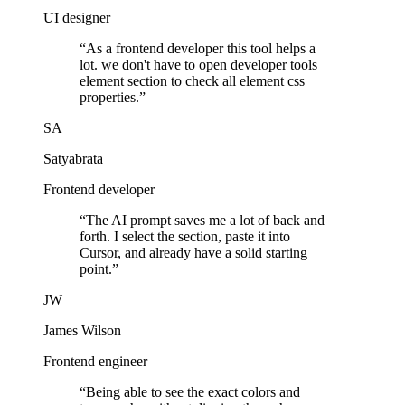
UI designer
“
As a frontend developer this tool helps a
lot. we don't have to open developer tools
element section to check all element css
properties.
”
SA
Satyabrata
Frontend developer
“
The AI prompt saves me a lot of back and
forth. I select the section, paste it into
Cursor, and already have a solid starting
point.
”
JW
James Wilson
Frontend engineer
“
Being able to see the exact colors and