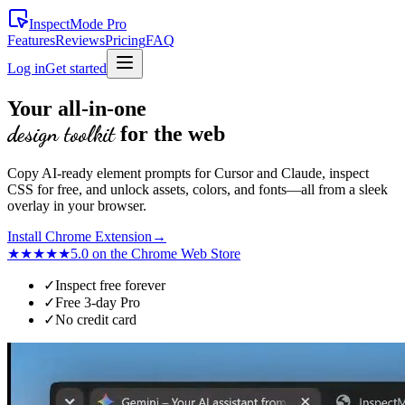
InspectMode
Pro
Features
Reviews
Pricing
FAQ
Log in
Get started
Your all-in-one
design toolkit
for the web
Copy AI-ready element prompts for Cursor and Claude, inspect
CSS for free, and unlock assets, colors, and fonts—all from a sleek
overlay in your browser.
Install Chrome Extension
→
★★★★★
5.0 on the Chrome Web Store
✓
Inspect free forever
✓
Free 3-day Pro
✓
No credit card