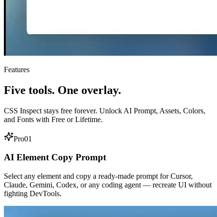
Features
Five tools. One overlay.
CSS Inspect stays free forever. Unlock AI Prompt, Assets, Colors,
and Fonts with Free or Lifetime.
Pro
01
AI Element Copy Prompt
Select any element and copy a ready-made prompt for Cursor,
Claude, Gemini, Codex, or any coding agent — recreate UI without
fighting DevTools.