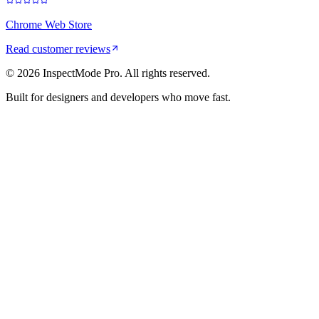
Chrome Web Store
Read customer reviews
©
2026
InspectMode Pro. All rights reserved.
Built for designers and developers who move fast.