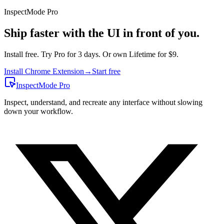
InspectMode
Pro
Ship faster with the UI in front of you.
Install free. Try Pro for 3 days. Or own Lifetime for $9.
Install Chrome Extension
→
Start free
InspectMode
Pro
Inspect, understand, and recreate any interface without slowing
down your workflow.